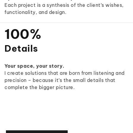
4
4
3
Each project is a synthesis of the client’s wishes,
9
functionality, and design.
5
5
4
0
6
6
5
1
0
0
%
7
7
6
2
1
1
Details
8
8
7
3
2
2
Your space, your story.
9
9
8
4
3
3
I create solutions that are born from listening and
precision – because it’s the small details that
9
5
4
4
complete the bigger picture.
6
5
5
7
6
6
8
7
7