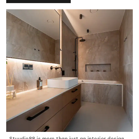
Stuudio88 is more than just an interior design