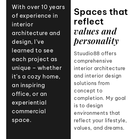
9
8
8
With over 10 years
Spaces that
of experience in
9
9
reflect
interior
values and
architecture and
personality
design, I’ve
learned to see
Stuudio88 offers
each project as
comprehensive
unique – whether
interior architecture
and interior design
it’s a cozy home,
solutions from
an inspiring
concept to
office, or an
completion. My goal
experiential
is to design
commercial
environments that
space.
reflect your lifestyle,
values, and dreams.