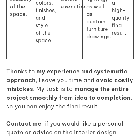
colors,
a
of the
execution.
as well
finishes,
high-
space.
as
and
quality
custom
style
final
furniture
of the
result.
drawings.
space
.
Thanks to
my experience and systematic
approach
, I save you time and
avoid costly
mistakes
.
My task is to
manage the entire
project smoothly from idea to completion
,
so you can enjoy the final result.
Contact me
,
if you would like a personal
quote or advice on the interior design