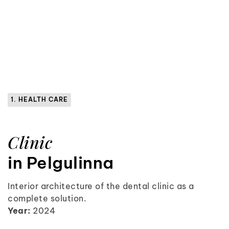
1. HEALTH CARE
Clinic
in Pelgulinna
Interior architecture of the dental clinic as a
complete solution.
Year:
2024