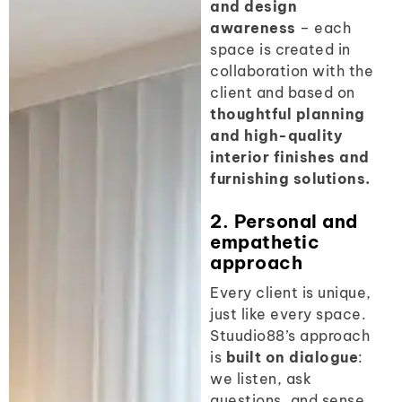
and design
awareness
– each
space is created in
collaboration with the
client and based on
thoughtful planning
and high-quality
interior finishes and
furnishing solutions.
2. Personal and
empathetic
approach
Every client is unique,
just like every space.
Stuudio88’s approach
is
built on dialogue
:
we listen, ask
questions, and sense