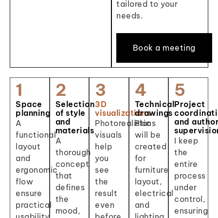
tailored to your
needs.
Book a meeting
1
2
3
4
5
Space
Selection
3D
Technical
Project
planning
of style
visualizations
drawings
coordinat
and
and autho
A
Photorealistic
Plans
materials
supervisio
functional
visuals
will be
A
I keep
layout
help
created
thorough
the
and
you
for
concept
entire
ergonomic
see
furniture
that
process
flow
the
layout,
defines
under
ensure
result
electrical
the
control,
practical
even
and
mood,
ensuring
usability
before
lighting,