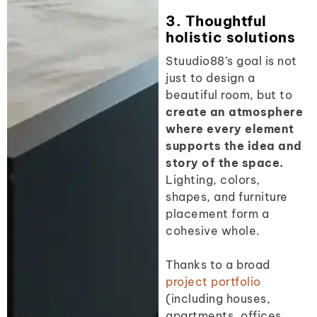
3. Thoughtful
holistic solutions
Stuudio88’s goal is not
just to design a
beautiful room, but to
create an atmosphere
where every element
supports the idea and
story of the space.
Lighting, colors,
shapes, and furniture
placement form a
cohesive whole.
Thanks to a broad
project portfolio
(including houses,
apartments, offices,