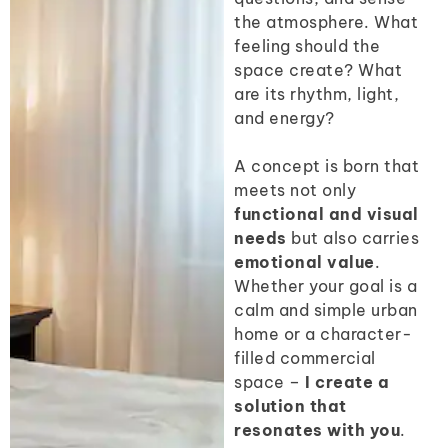
the atmosphere. What
feeling should the
space create? What
are its rhythm, light,
and energy?
A concept is born that
meets not only
functional and visual
needs
but also carries
emotional value
.
Whether your goal is a
calm and simple urban
home or a character-
filled commercial
space –
I create a
solution that
resonates with you
.