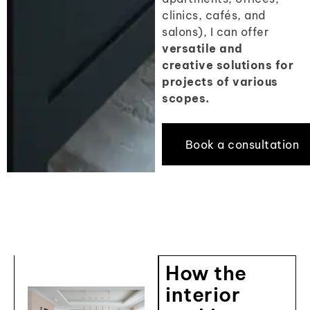
clinics, cafés, and
salons), I can offer
versatile and
creative solutions for
projects of various
scopes.
Book a consultation
How the
interior