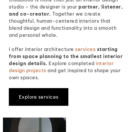
studio – the designer is your
partner, listener,
and co-creator.
Together we create
thoughtful, human-centered interiors that
blend design and functionality into a smooth
and personal whole.
I offer interior architecture
services
starting
from space planning to the smallest interior
design details.
Explore completed
interior
design projects
and get inspired to shape your
own spaces.
Explore services