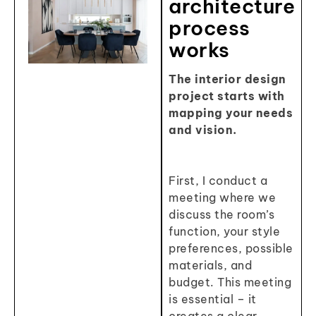
architecture
process
works
The interior design
project starts with
mapping your needs
and vision.
First, I conduct a
meeting where we
discuss the room’s
function, your style
preferences, possible
materials, and
budget. This meeting
is essential – it