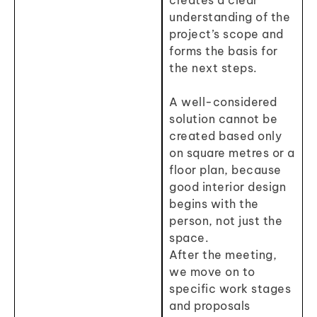
creates a clear
understanding of the
project’s scope and
forms the basis for
the next steps.
A well-considered
solution cannot be
created based only
on square metres or a
floor plan, because
good interior design
begins with the
person, not just the
space.
After the meeting,
we move on to
specific work stages
and proposals