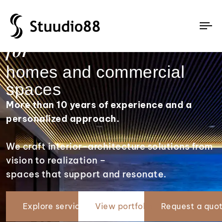
Complete interior design
To
for
na
homes and commercial
spaces
More than 10 years of experience and a
personalized approach.
We craft interior-architecture solutions from
vision to realization –
spaces that support and resonate.
Explore services
View portfolio
Request a quo