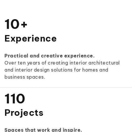
0
1
0
+
2
1
Experience
3
2
Practical and creative experience.
4
3
Over ten years of creating interior architectural
and interior design solutions for homes and
5
4
business spaces.
0
0
6
5
1
1
0
7
6
2
2
1
Projects
8
7
3
3
2
9
8
Spaces that work and inspire.