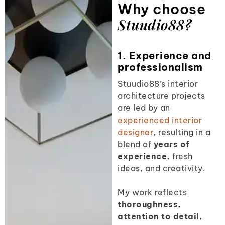
Why choose
Stuudio88?
1. Experience and
professionalism
Stuudio88’s interior
architecture projects
are led by an
experienced interior
designer
,
resulting in a
blend of
years of
experience,
fresh
ideas, and creativity.
My work reflects
thoroughness,
attention to detail,