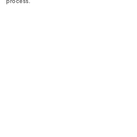
process.