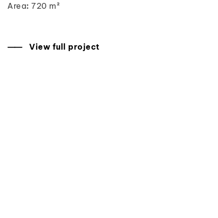
Area
:
720 m²
⸺ View full project